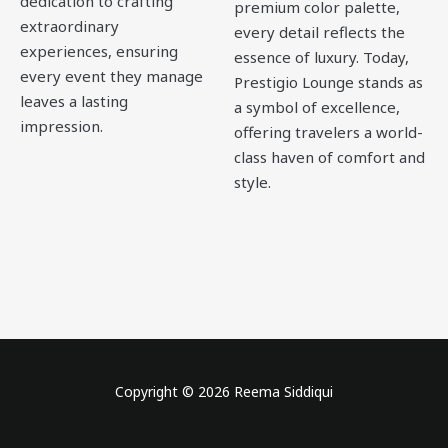
dedication to crafting
premium color palette,
extraordinary
every detail reflects the
experiences, ensuring
essence of luxury. Today,
every event they manage
Prestigio Lounge stands as
leaves a lasting
a symbol of excellence,
impression.
offering travelers a world-
class haven of comfort and
style.
Copyright © 2026 Reema Siddiqui