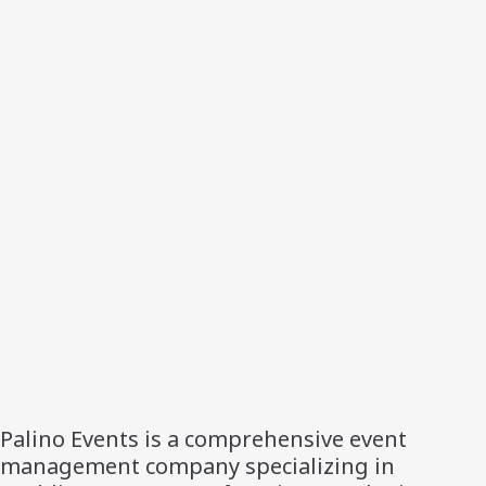
Palino Events is a comprehensive event
management company specializing in