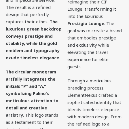
and impeccable service.
reimagine their CIP
The result is a refined
Lounge, transforming it
design that perfectly
into the luxurious
captures their ethos.
The
Prestigio Lounge
. The
luxurious green backdrop
goal was to create a brand
conveys prestige and
that embodies prestige
stability, while the gold
and exclusivity while
emblem and typography
elevating the travel
exude timeless elegance.
experience for elite
guests.
The circular monogram
artfully integrates the
Through a meticulous
initials “P” and “A,”
branding process,
symbolizing Palino’s
ElementNexus crafted a
meticulous attention to
sophisticated identity that
detail and creative
blends timeless elegance
artistry.
This logo stands
with modern design. From
as a testament to their
the refined logo to a