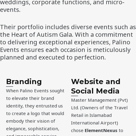
weddings, corporate functions, and micro-
events.
Their portfolio includes diverse events such as
the Heart of Autism Gala. With a commitment
to delivering exceptional experiences, Palino
Events ensures each occasion is meticulously
planned and executed to perfection.
Branding
Website and
Social Media
When Palino Events sought
to elevate their brand
Master Management (Pvt)
identity, they entrusted us
Ltd. (Owners of the Travel
to create a logo that would
Retail in Islamabad
embody their vision of
International Airport)
elegance, sophistication,
chose
ElementNexus
to